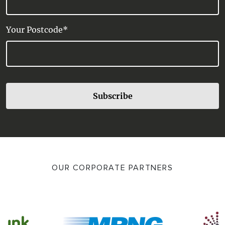
Your Postcode*
Subscribe
OUR CORPORATE PARTNERS