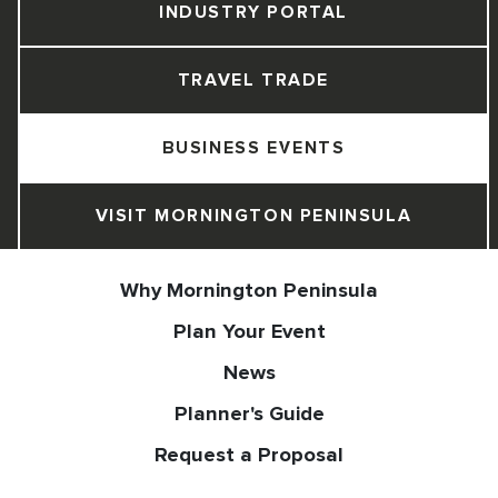
INDUSTRY PORTAL
TRAVEL TRADE
BUSINESS EVENTS
VISIT MORNINGTON PENINSULA
Why Mornington Peninsula
Plan Your Event
News
Planner's Guide
Request a Proposal