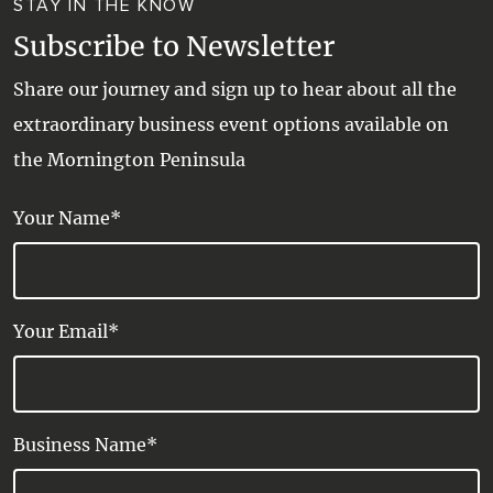
STAY IN THE KNOW
Subscribe to Newsletter
Share our journey and sign up to hear about all the
extraordinary business event options available on
the Mornington Peninsula
Your Name*
Your Email*
Business Name*