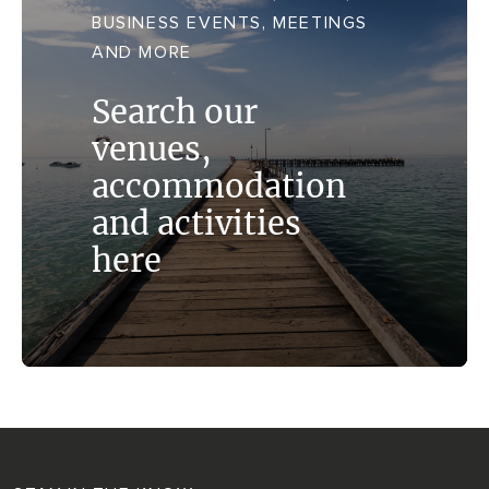
TRANSPORT + SERVICES
BUSINESS EVENTS, MEETINGS
Contact
Weather
Subscribe
AND MORE
GROUP DINING
Search our
venues,
accommodation
and activities
here