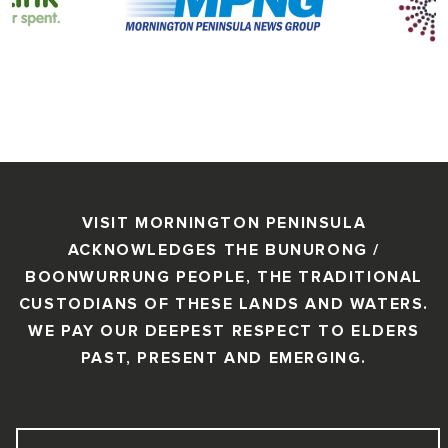
VISIT MORNINGTON PENINSULA
ACKNOWLEDGES THE BUNURONG /
BOONWURRUNG PEOPLE, THE TRADITIONAL
CUSTODIANS OF THESE LANDS AND WATERS.
WE PAY OUR DEEPEST RESPECT TO ELDERS
PAST, PRESENT AND EMERGING.