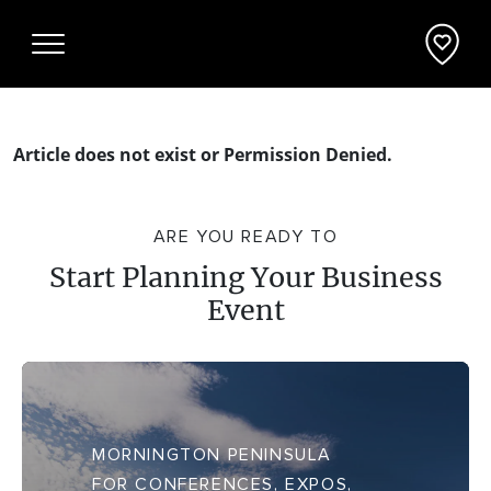
Article does not exist or Permission Denied.
Why Mornington Peninsula
ARE YOU READY TO
Plan Your Event
Start Planning Your Business
Event
EVENT PLANNER
News
VENUES + ACCOMMODATION
Planner's Guide
INCENTIVES + ATTRACTIONS
Request a Proposal
MORNINGTON PENINSULA
FOR CONFERENCES, EXPOS,