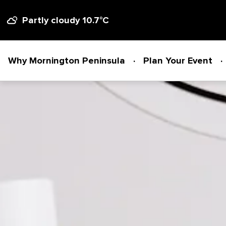
Partly cloudy 10.7
°C
Why Mornington Peninsula
Plan Your Event
Why Mornington Peninsula
Plan Your Event
EVENT PLANNER
News
VENUES + ACCOMMODATION
Planner's Guide