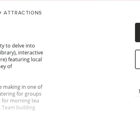
 + ATTRACTIONS
ty to delve into
ibrary), interactive
re) featuring local
ney of
e making in one of
tering for groups
t for morning tea
. Team building
la, we are
ate which is fast