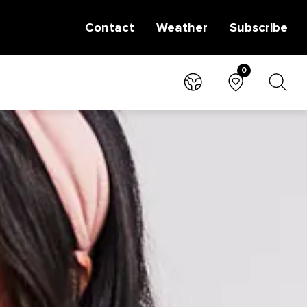
Contact
Weather
Subscribe
0