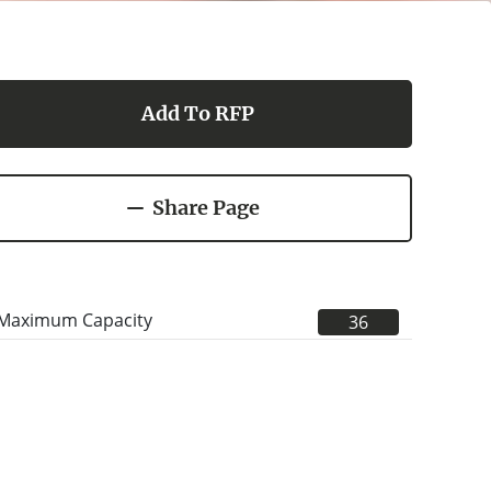
Add To RFP
Share Page
Maximum Capacity
36