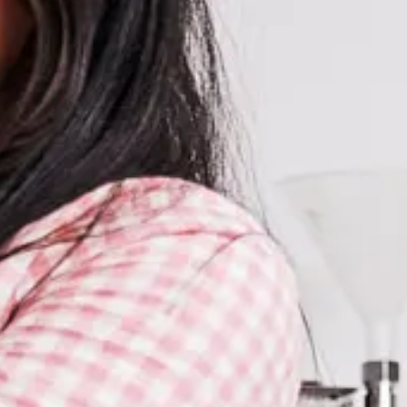
Subscribe