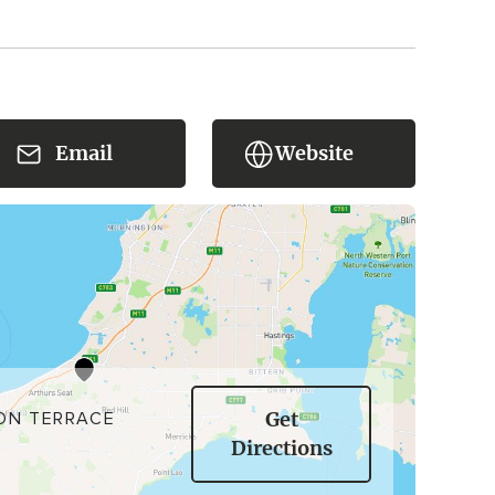
Email
Website
ON TERRACE
Get
Directions