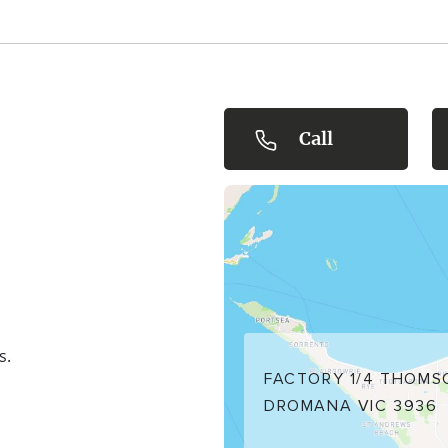
 showcasing the
you'll find many
d Flinders
d JimmyRum
size 24, with
Call
s.
FACTORY 1/4 THOMS
DROMANA VIC 3936