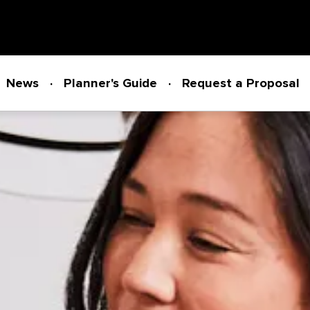
News
Planner's Guide
Request a Proposal