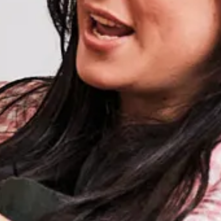
Weather