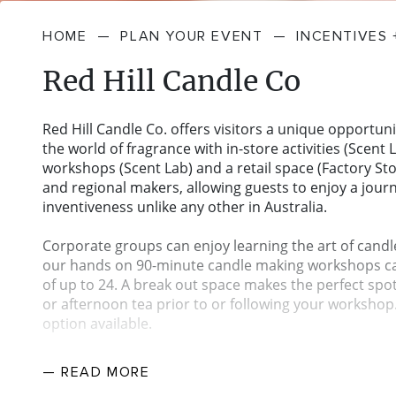
HOME
—
PLAN YOUR EVENT
—
INCENTIVES
Red Hill Candle Co
Red Hill Candle Co. offers visitors a unique opportuni
the world of fragrance with in-store activities (Scent L
workshops (Scent Lab) and a retail space (Factory Sto
and regional makers, allowing guests to enjoy a jour
inventiveness unlike any other in Australia.
Corporate groups can enjoy learning the art of candl
our hands on 90-minute candle making workshops ca
of up to 24. A break out space makes the perfect spo
or afternoon tea prior to or following your workshop
option available.
Located in the heart of Victoria’s Mornington Peninsu
— READ
MORE
positioned within the thriving Dromana Industrial Est