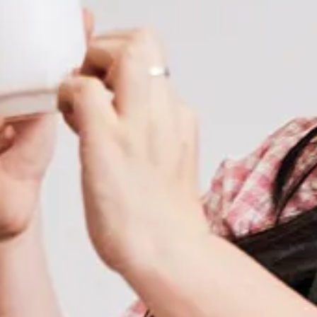
INCENTIVES + ATTRACTIONS
Request a Proposal
TRANSPORT + SERVICES
Contact
GROUP DINING