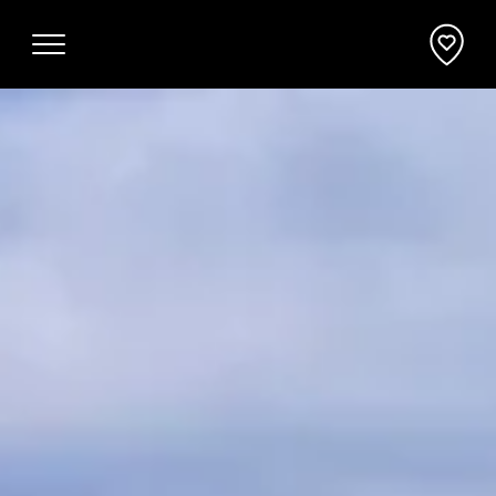
Why Mornington Peninsula
Plan Your Event
EVENT PLANNER
News
VENUES + ACCOMMODATION
Planner's Guide
INCENTIVES + ATTRACTIONS
Request a Proposal