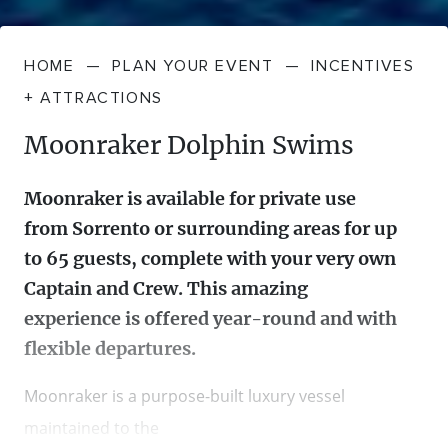
HOME
—
PLAN YOUR EVENT
—
INCENTIVES
+ ATTRACTIONS
Moonraker Dolphin Swims
Moonraker is available for private use
from Sorrento or surrounding areas for up
to 65 guests, complete with your very own
Captain and Crew. This amazing
experience is offered year-round and with
flexible departures.
Moonraker is a purpose-built luxury vessel
maintained to the