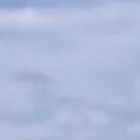
TRANSPORT + SERVICES
Contact
Weather
Subscribe
GROUP DINING