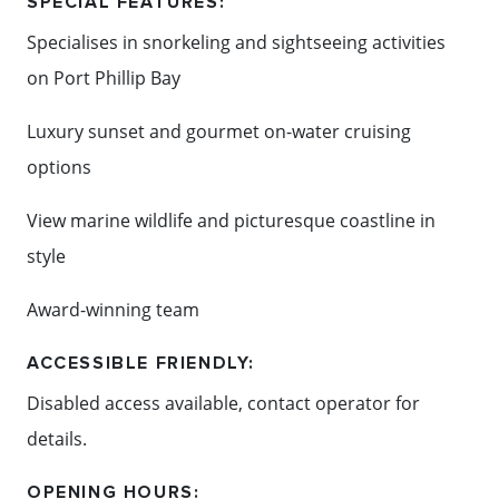
SPECIAL FEATURES:
enjoy an
Specialises in snorkeling and sightseeing activities
after event at the surrounding hotels and
on Port Phillip Bay
conference facilities.
Luxury sunset and gourmet on-water cruising
LOCATION:
options
Located in Sorrento.
View marine wildlife and picturesque coastline in
90 minutes from Melbourne CBD.
style
Award-winning team
Content: Moonraker Dolphin Swims
ACCESSIBLE FRIENDLY:
Disabled access available, contact operator for
details.
OPENING HOURS: