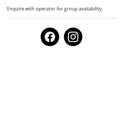
Enquire with operator for group availability.
Call
Email
Website