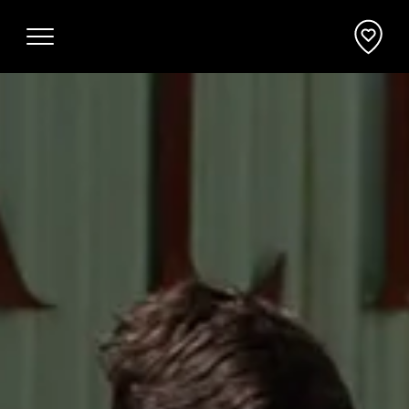
Why Mornington Peninsula
Plan Your Event
EVENT PLANNER
News
VENUES + ACCOMMODATION
Planner's Guide
INCENTIVES + ATTRACTIONS
Request a Proposal