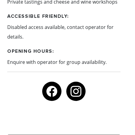
Private tastings and cheese and wine workshops
ACCESSIBLE FRIENDLY:
Disabled access available, contact operator for
details.
OPENING HOURS:
Enquire with operator for group availability.