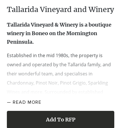
Tallarida Vineyard and Winery
Tallarida Vineyard & Winery is a boutique
winery in Boneo on the Mornington
Peninsula.
Established in the mid 1980s, the property is
owned and operated by the Tallarida family, and
their wonderful team, and specialises in
Chardonnay, Pinot Noir, Pinot Grigio, Sparkling
Wines and more. Surrounded by established
vines, with the rustic Old Winery Building, views to
— READ
MORE
Arthur’s Seat and established hedges creating an
enviable entrance, the property is a spectacular
Add To RFP