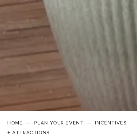
HOME
—
PLAN YOUR EVENT
—
INCENTIVES
+ ATTRACTIONS