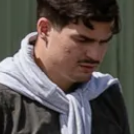
TRANSPORT + SERVICES
Contact
Weather
Subscribe
GROUP DINING