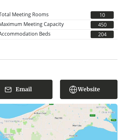
Total Meeting Rooms
10
Maximum Meeting Capacity
450
Accommodation Beds
204
Email
Website