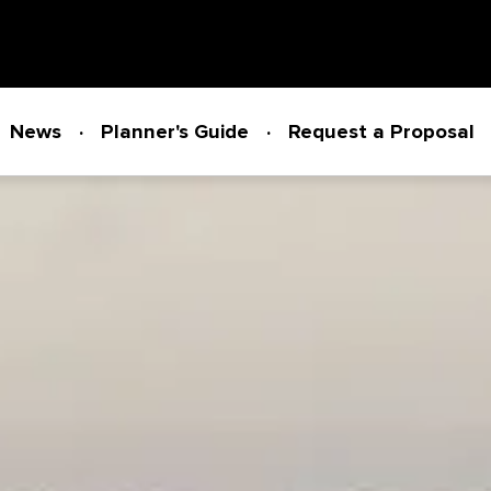
News
Planner's Guide
Request a Proposal