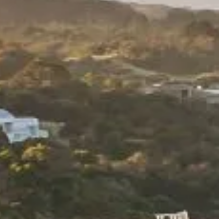
INCENTIVES + ATTRACTIONS
Request a Proposal
TRANSPORT + SERVICES
Contact
GROUP DINING