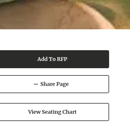
Add To RFP
Share Page
View Seating Chart