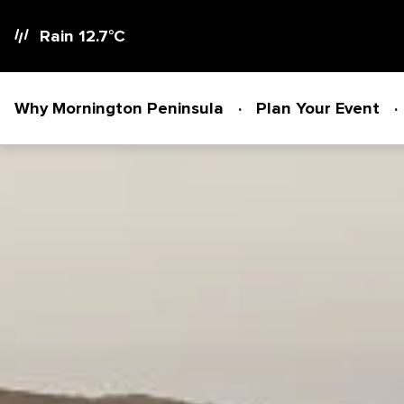
Rain 12.7
°C
Why Mornington Peninsula
Plan Your Event
Why Mornington Peninsula
Plan Your Event
EVENT PLANNER
News
VENUES + ACCOMMODATION
Planner's Guide