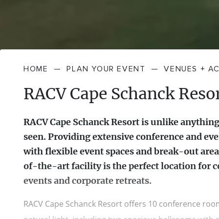
HOME
—
PLAN YOUR EVENT
—
VENUES + A
RACV Cape Schanck Reso
RACV Cape Schanck Resort is unlike anything
seen. Providing extensive conference and even
with flexible event spaces and break-out areas
of-the-art facility is the perfect location for 
events and corporate retreats.
RACV Cape Schanck Resort offers 10 conference roo