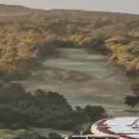
Subscribe