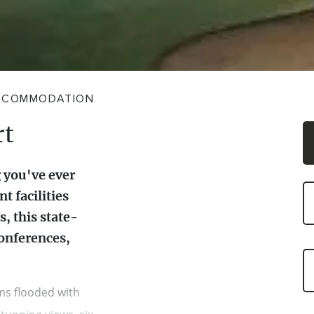
CCOMMODATION
rt
 you've ever
t facilities
, this state-
conferences,
ms flooded with