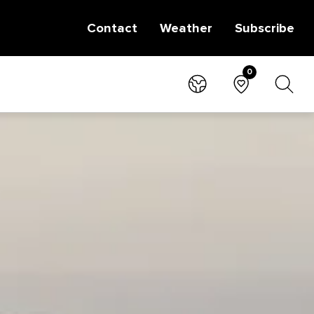
Contact
Weather
Subscribe
0