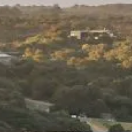
Weather