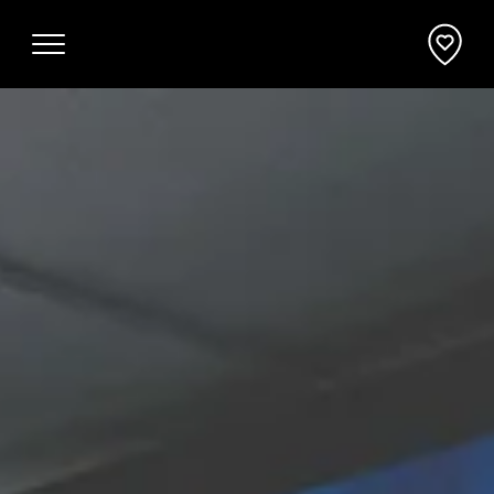
Why Mornington Peninsula
Plan Your Event
EVENT PLANNER
News
VENUES + ACCOMMODATION
Planner's Guide
INCENTIVES + ATTRACTIONS
Request a Proposal