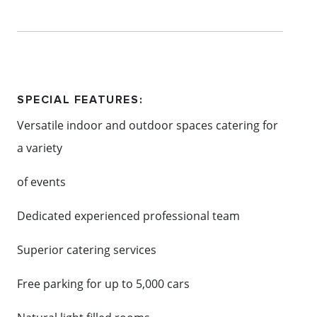
Content: Mornington Events
SPECIAL FEATURES:
Versatile indoor and outdoor spaces catering for
a variety
of events
Dedicated experienced professional team
Superior catering services
Free parking for up to 5,000 cars