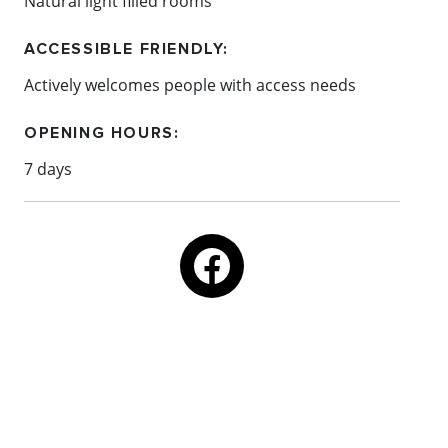
Natural light filled rooms
ACCESSIBLE FRIENDLY:
Actively welcomes people with access needs
OPENING HOURS:
7 days
Email