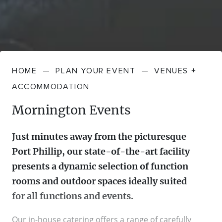
HOME
—
PLAN YOUR EVENT
—
VENUES +
ACCOMMODATION
Mornington Events
Just minutes away from the picturesque
Port Phillip, our state-of-the-art facility
presents a dynamic selection of function
rooms and outdoor spaces ideally suited
for all functions and events.
Our in-house catering offers a range of carefully