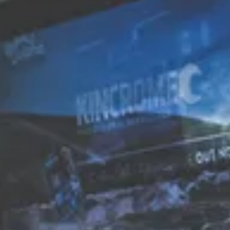
TRANSPORT + SERVICES
Contact
Weather
Subscribe
GROUP DINING